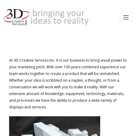
At 3D Creative Services Inc. It is our business to bring visual power to
your marketing pitch. With over 100 years combined experience our
team works together to create a product that will be unmatched.
Whether your idea is scribbled on a napkin, a thought, or from a
conversation we will work with you to make it reality. With our
extensive amount of knowledge, equipment, technology, materials,
and processes we have the ability to produce a wide variety of
displays and services.