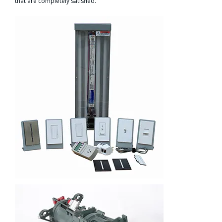
that are completely satisfied.