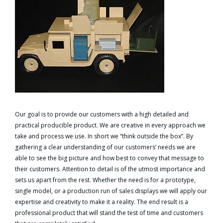
Our goal is to provide our customers with a high detailed and
practical producible product. We are creative in every approach we
take and process we use. In short we “think outside the box”. By
gathering a clear understanding of our customers’ needs we are
able to see the big picture and how best to convey that message to
their customers. Attention to detail is of the utmost importance and
sets us apart from the rest. Whether the need is for a prototype,
single model, or a production run of sales displays we will apply our
expertise and creativity to make it a reality. The end result is a
professional product that will stand the test of time and customers