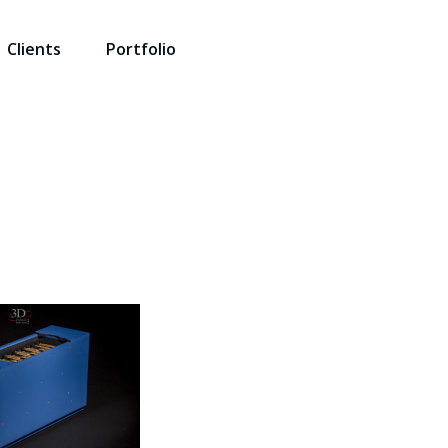
Clients
Portfolio