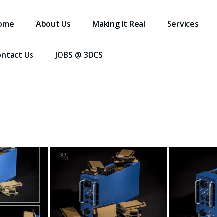
ome
About Us
Making It Real
Services
ontact Us
JOBS @ 3DCS